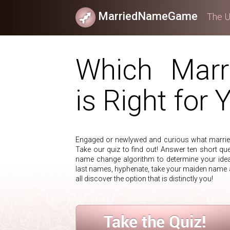
MarriedNameGame
The U
Which Mar
is Right for 
Engaged or newlywed and curious what married
Take our quiz to find out! Answer ten short que
name change algorithm to determine your ide
last names, hyphenate, take your maiden name
all discover the option that is distinctly you!