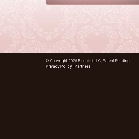
© Copyright
2026 Bluebird LLC, Patent Pending
Privacy Policy
|
Partners