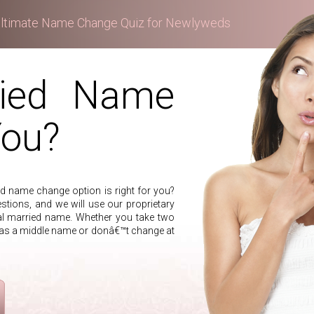
ltimate Name Change Quiz for Newlyweds
ried Name
You?
 name change option is right for you?
stions, and we will use our proprietary
al married name. Whether you take two
 as a middle name or donâ€™t change at