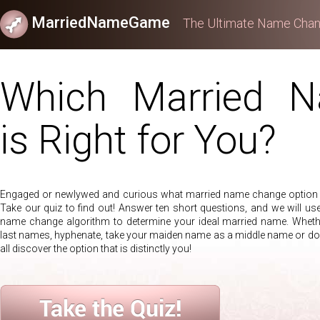
MarriedNameGame
The Ultimate Name Chan
Which Married 
is Right for You?
Engaged or newlywed and curious what married name change option i
Take our quiz to find out! Answer ten short questions, and we will use
name change algorithm to determine your ideal married name. Wheth
last names, hyphenate, take your maiden name as a middle name or d
all discover the option that is distinctly you!