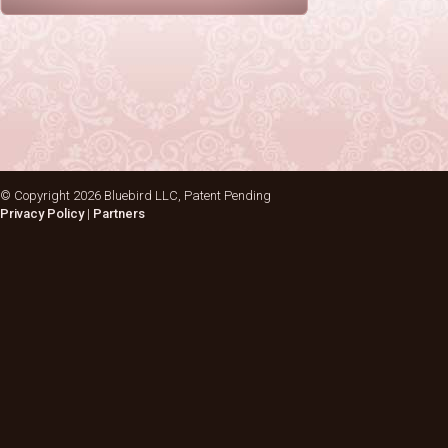
© Copyright
2026 Bluebird LLC, Patent Pending
Privacy Policy
|
Partners